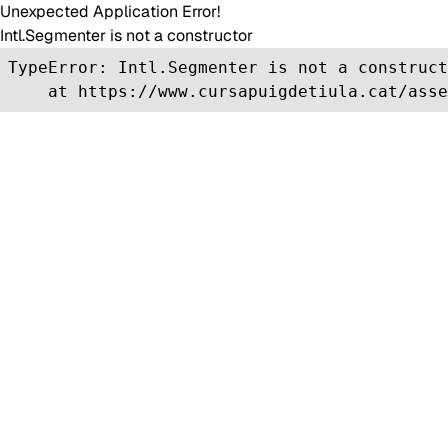
Unexpected Application Error!
Intl.Segmenter is not a constructor
TypeError: Intl.Segmenter is not a construct
    at https://www.cursapuigdetiula.cat/asse