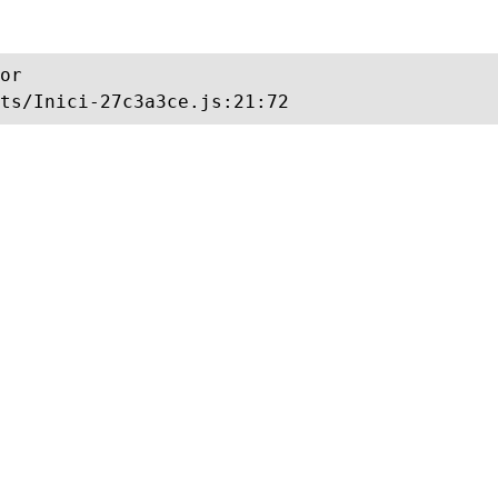
or

ts/Inici-27c3a3ce.js:21:72